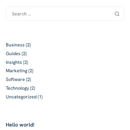
Categories
Business
(2)
Guides
(2)
Insights
(2)
Marketing
(2)
Software
(2)
Technology
(2)
Uncategorized
(1)
Recent posts
Hello world!