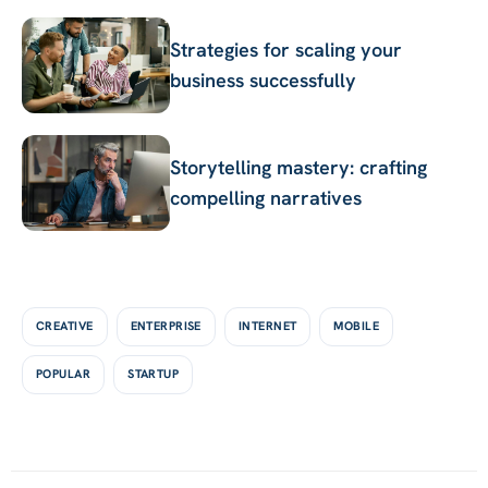
Strategies for scaling your
business successfully
Storytelling mastery: crafting
compelling narratives
Tags
CREATIVE
ENTERPRISE
INTERNET
MOBILE
POPULAR
STARTUP