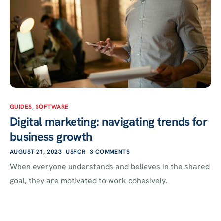
GUIDES
,
SOFTWARE
Digital marketing: navigating trends for
business growth
AUGUST 21, 2023
USFCR
3 COMMENTS
When everyone understands and believes in the shared
goal, they are motivated to work cohesively.
Search