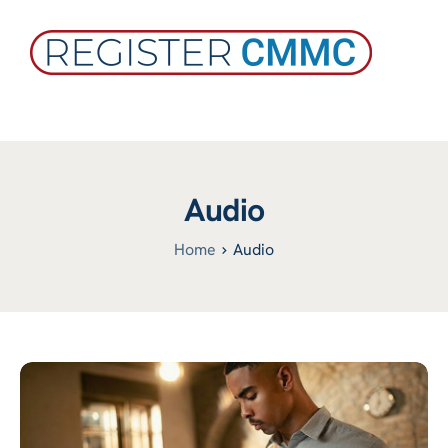
Audio
Home
Audio